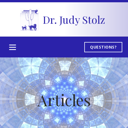
Dr. Judy Stolz
QUESTIONS?
Articles