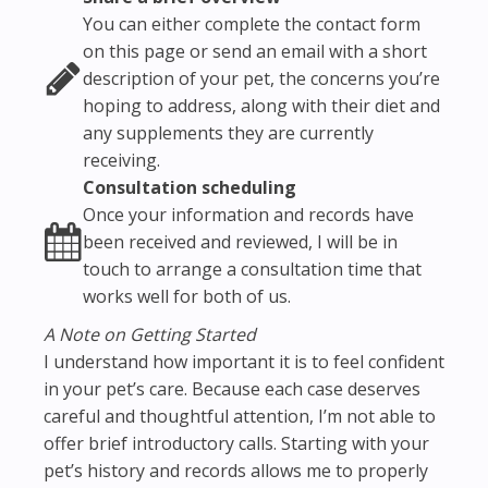
You can either complete the contact form
on this page or send an email with a short
description of your pet, the concerns you’re
hoping to address, along with their diet and
any supplements they are currently
receiving.
Consultation scheduling
Once your information and records have
been received and reviewed, I will be in
touch to arrange a consultation time that
works well for both of us.
A Note on Getting Started
I understand how important it is to feel confident
in your pet’s care. Because each case deserves
careful and thoughtful attention, I’m not able to
offer brief introductory calls. Starting with your
pet’s history and records allows me to properly