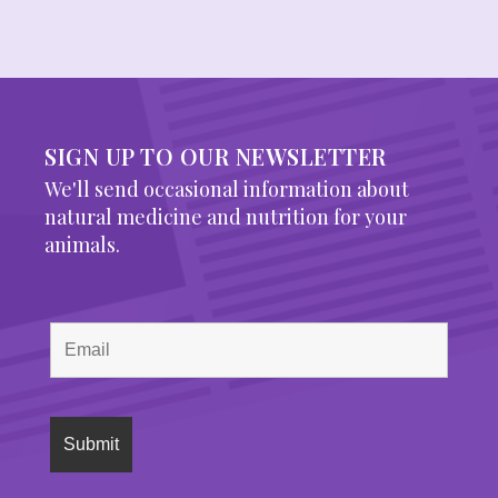
SIGN UP TO OUR NEWSLETTER
We'll send occasional information about
natural medicine and nutrition for your
animals.