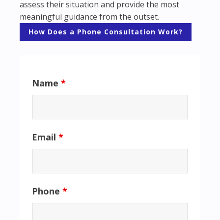
assess their situation and provide the most
meaningful guidance from the outset.
How Does a Phone Consultation Work?
Name
*
Email
*
Phone
*