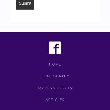
HOME
HOMEOPATHY
MYTHS VS. FACTS
ARTICLES