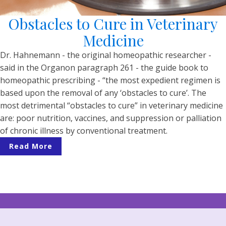
Obstacles to Cure in Veterinary
Medicine
Dr. Hahnemann - the original homeopathic researcher -
said in the Organon paragraph 261 - the guide book to
homeopathic prescribing - “the most expedient regimen is
based upon the removal of any ‘obstacles to cure’. The
most detrimental “obstacles to cure” in veterinary medicine
are: poor nutrition, vaccines, and suppression or palliation
of chronic illness by conventional treatment.
Read More