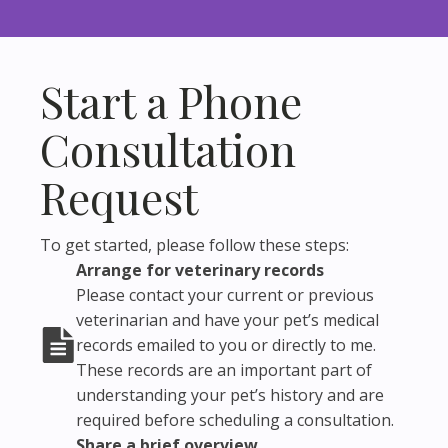
Start a Phone
Consultation
Request
To get started, please follow these steps:
Arrange for veterinary records
Please contact your current or previous
veterinarian and have your pet’s medical
records emailed to you or directly to me.
These records are an important part of
understanding your pet’s history and are
required before scheduling a consultation.
Share a brief overview