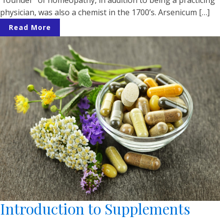
physician, was also a chemist in the 1700’s. Arsenicum […]
Read More
Introduction to Supplements