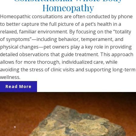
Homeopathy
Homeopathic consultations are often conducted by phone
to better capture the full picture of a pet’s health in a
relaxed, familiar environment. By focusing on the “totality
of symptoms”—including behavior, temperament, and
physical changes—pet owners play a key role in providing
detailed observations that guide treatment. This approach
allows for more thorough, individualized care, while
avoiding the stress of clinic visits and supporting long-term
wellness.
Read More