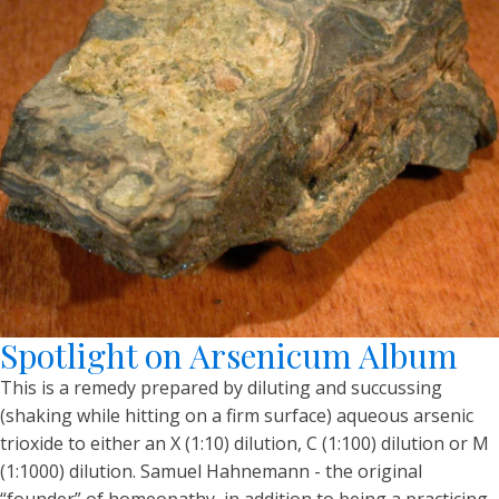
Spotlight on Arsenicum Album
This is a remedy prepared by diluting and succussing
(shaking while hitting on a firm surface) aqueous arsenic
trioxide to either an X (1:10) dilution, C (1:100) dilution or M
(1:1000) dilution. Samuel Hahnemann - the original
“founder” of homeopathy, in addition to being a practicing