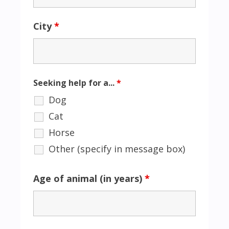
City
*
Seeking help for a...
*
Dog
Cat
Horse
Other (specify in message box)
Age of animal (in years)
*