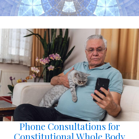
Phone Consultations for
Constitutional Whole Body