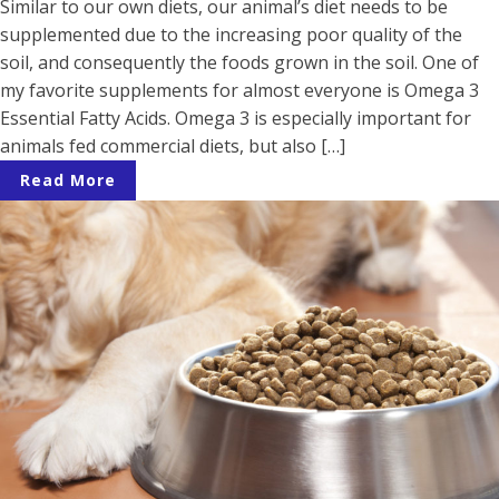
Similar to our own diets, our animal’s diet needs to be
supplemented due to the increasing poor quality of the
soil, and consequently the foods grown in the soil. One of
my favorite supplements for almost everyone is Omega 3
Essential Fatty Acids. Omega 3 is especially important for
animals fed commercial diets, but also […]
Read More