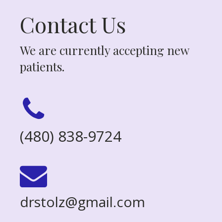
Contact Us
We are currently accepting new
patients.
(480) 838-9724
drstolz@gmail.com