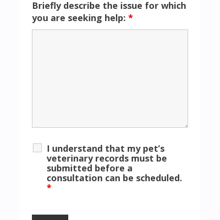
Briefly describe the issue for which
you are seeking help:
*
I understand that my pet’s
veterinary records must be
submitted before a
consultation can be scheduled.
*