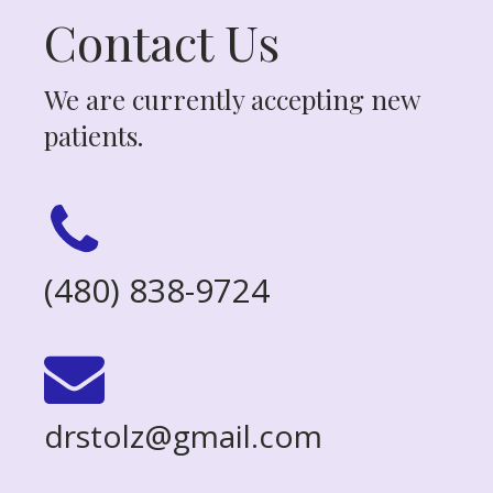
Contact Us
We are currently accepting new
patients.
(480) 838-9724
drstolz@gmail.com