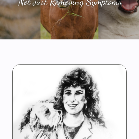
Not Just Removing Symptoms