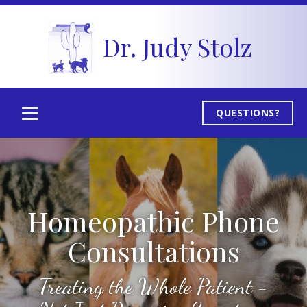
Dr. Judy Stolz
QUESTIONS?
Homeopathic Phone
Consultations
Treating the Whole Patient -