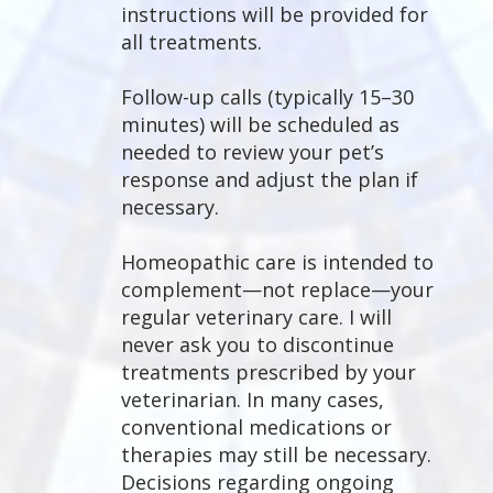
instructions will be provided for
all treatments.
Follow-up calls (typically 15–30
minutes) will be scheduled as
needed to review your pet’s
response and adjust the plan if
necessary.
Homeopathic care is intended to
complement—not replace—your
regular veterinary care. I will
never ask you to discontinue
treatments prescribed by your
veterinarian. In many cases,
conventional medications or
therapies may still be necessary.
Decisions regarding ongoing