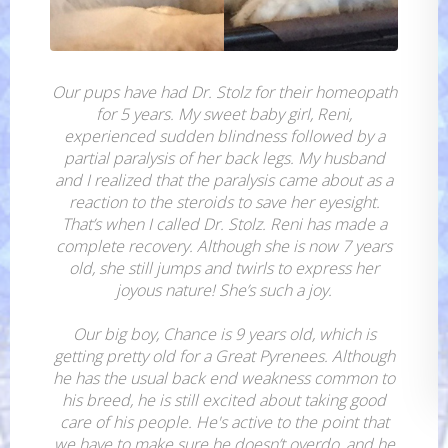
Our pups have had Dr. Stolz for their homeopath
for 5 years. My sweet baby girl, Reni,
experienced sudden blindness followed by a
partial paralysis of her back legs. My husband
and I realized that the paralysis came about as a
reaction to the steroids to save her eyesight.
That’s when I called Dr. Stolz. Reni has made a
complete recovery. Although she is now 7 years
old, she still jumps and twirls to express her
joyous nature! She’s such a joy.
Our big boy, Chance is 9 years old, which is
getting pretty old for a Great Pyrenees. Although
he has the usual back end weakness common to
his breed, he is still excited about taking good
care of his people. He's active to the point that
we have to make sure he doesn’t overdo, and he