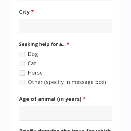
City
*
Seeking help for a...
*
Dog
Cat
Horse
Other (specify in message box)
Age of animal (in years)
*
Briefly describe the issue for which