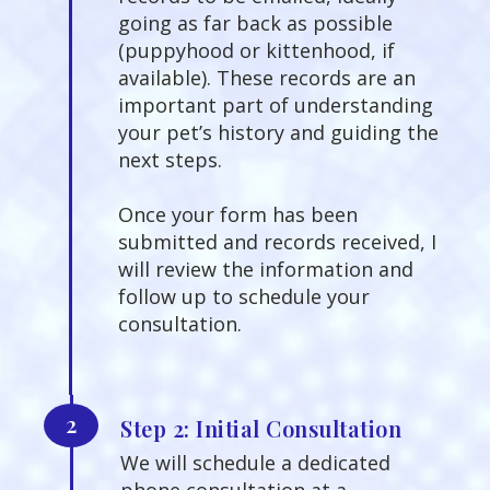
going as far back as possible
(puppyhood or kittenhood, if
available). These records are an
important part of understanding
your pet’s history and guiding the
next steps.
Once your form has been
submitted and records received, I
will review the information and
follow up to schedule your
consultation.
2
Step 2: Initial Consultation
We will schedule a dedicated
phone consultation at a