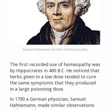
Samuel Hahnemann, founder of homoeopathy
The first recorded use of homeopathy was
by Hippocrates in 400 B.C. He noticed that
herbs given in a low dose tended to cure
the same symptoms that they produced
in a large poisoning dose.
In 1790 a German physician, Samuel
Hahnemann, made similar observations