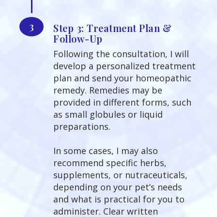
3
Step 3: Treatment Plan &
Follow-Up
Following the consultation, I will
develop a personalized treatment
plan and send your homeopathic
remedy. Remedies may be
provided in different forms, such
as small globules or liquid
preparations.
In some cases, I may also
recommend specific herbs,
supplements, or nutraceuticals,
depending on your pet’s needs
and what is practical for you to
administer. Clear written