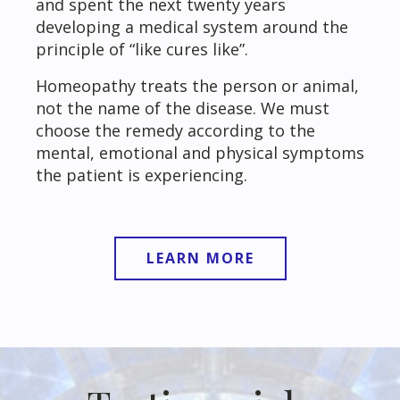
and spent the next twenty years
developing a medical system around the
principle of “like cures like”.
Homeopathy treats the person or animal,
not the name of the disease. We must
choose the remedy according to the
mental, emotional and physical symptoms
the patient is experiencing.
LEARN MORE