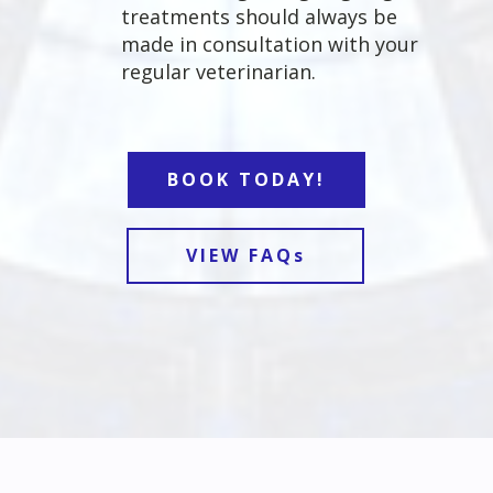
treatments should always be
made in consultation with your
regular veterinarian.
BOOK TODAY!
VIEW FAQs