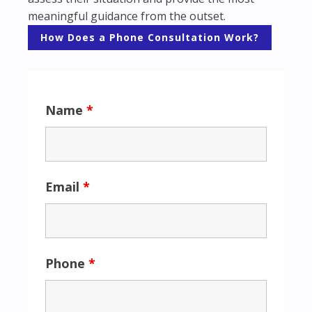
meaningful guidance from the outset.
How Does a Phone Consultation Work?
Name
*
Email
*
Phone
*