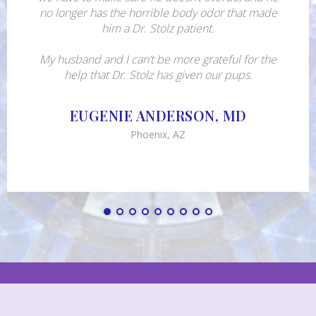
no longer has the horrible body odor that made
him a Dr. Stolz patient.
My husband and I can’t be more grateful for the
help that Dr. Stolz has given our pups.
EUGENIE ANDERSON, MD
Phoenix, AZ