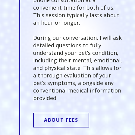
convenient time for both of us.
This session typically lasts about
an hour or longer.
During our conversation, I will ask
detailed questions to fully
understand your pet’s condition,
including their mental, emotional,
and physical state. This allows for
a thorough evaluation of your
pet’s symptoms, alongside any
conventional medical information
provided.
ABOUT FEES