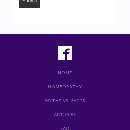
HOME
HOMEOPATHY
MYTHS VS. FACTS
ARTICLES
FAQ