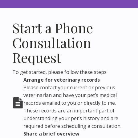
Start a Phone
Consultation
Request
To get started, please follow these steps:
Arrange for veterinary records
Please contact your current or previous
veterinarian and have your pet’s medical
records emailed to you or directly to me.
These records are an important part of
understanding your pet’s history and are
required before scheduling a consultation.
Share a brief overview