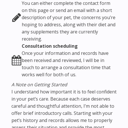
You can either complete the contact form
on this page or send an email with a short
description of your pet, the concerns you’re
hoping to address, along with their diet and
any supplements they are currently
receiving.
Consultation scheduling
Once your information and records have
been received and reviewed, I will be in
touch to arrange a consultation time that
works well for both of us.
A Note on Getting Started
I understand how important it is to feel confident
in your pet’s care. Because each case deserves
careful and thoughtful attention, I’m not able to
offer brief introductory calls. Starting with your
pet’s history and records allows me to properly
assess their situation and provide the most