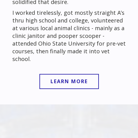
solidified that desire.
I worked tirelessly, got mostly straight A’s
thru high school and college, volunteered
at various local animal clinics - mainly as a
clinic janitor and pooper scooper -
attended Ohio State University for pre-vet
courses, then finally made it into vet
school.
LEARN MORE