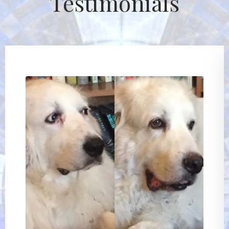
Testimonials