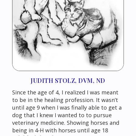
JUDITH STOLZ, DVM, ND
Since the age of 4, I realized I was meant
to be in the healing profession. It wasn’t
until age 9 when I was finally able to get a
dog that I knew I wanted to to pursue
veterinary medicine. Showing horses and
being in 4-H with horses until age 18