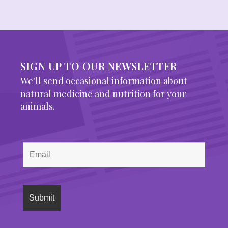
SIGN UP TO OUR NEWSLETTER
We'll send occasional information about
natural medicine and nutrition for your
animals.