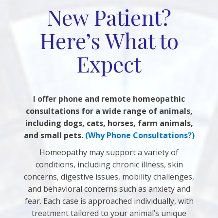
New Patient?
Here’s What to
Expect
I offer phone and remote homeopathic
consultations for a wide range of animals,
including dogs, cats, horses, farm animals,
and small pets.
(Why Phone Consultations?)
Homeopathy may support a variety of
conditions, including chronic illness, skin
concerns, digestive issues, mobility challenges,
and behavioral concerns such as anxiety and
fear. Each case is approached individually, with
treatment tailored to your animal’s unique