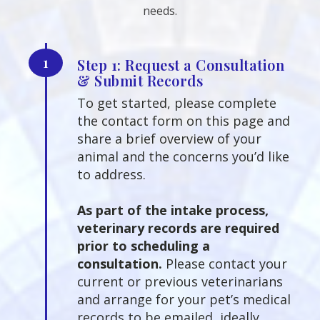
needs.
1
Step 1: Request a Consultation
& Submit Records
To get started, please complete
the contact form on this page and
share a brief overview of your
animal and the concerns you’d like
to address.
As part of the intake process,
veterinary records are required
prior to scheduling a
consultation.
Please contact your
current or previous veterinarians
and arrange for your pet’s medical
records to be emailed, ideally