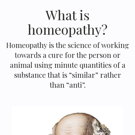
What is
homeopathy?
Homeopathy is the science of working
towards a cure for the person or
animal using minute quantities of a
substance that is “similar” rather
than “anti”.