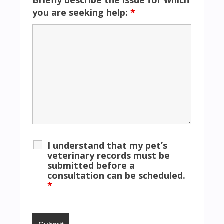
you are seeking help:
*
I understand that my pet’s
veterinary records must be
submitted before a
consultation can be scheduled.
*